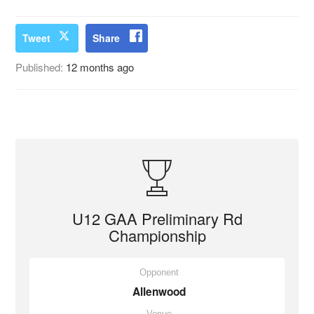
Tweet
Share
Published:
12 months ago
U12 GAA Preliminary Rd
Championship
Opponent
Allenwood
Venue