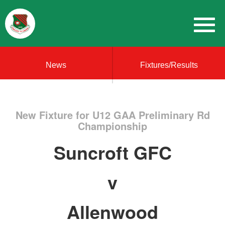
News
Fixtures/Results
New Fixture for U12 GAA Preliminary Rd
Championship
Suncroft GFC
v
Allenwood