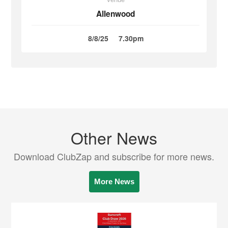
Allenwood
8/8/25
7.30pm
Other News
Download ClubZap and subscribe for more news.
More News