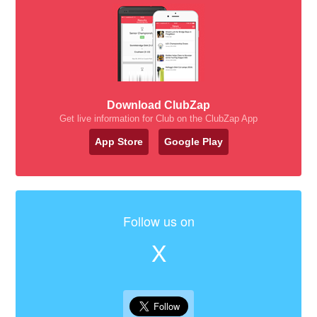
Download ClubZap
Get live information for Club on the ClubZap App
App Store
Google Play
Follow us on
X