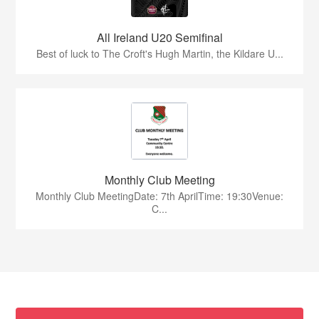
All Ireland U20 Semifinal
Best of luck to The Croft's Hugh Martin, the Kildare U...
Monthly Club Meeting
Monthly Club MeetingDate: 7th AprilTime: 19:30Venue:
C...