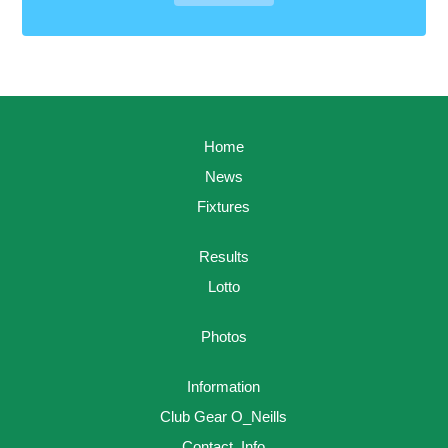
Home
News
Fixtures
Results
Lotto
Photos
Information
Club Gear O_Neills
Contact_Info