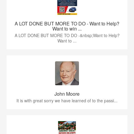
A LOT DONE BUT MORE TO DO - Want to Help?
Want to win ...
A LOT DONE BUT MORE TO DO -&nbsp;Want to Help?
Want to ...
John Moore
It is with great sorry we have learned of to the passi...