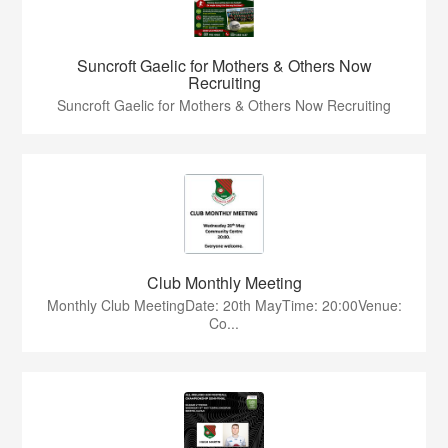
Suncroft Gaelic for Mothers & Others Now
Recruiting
Suncroft Gaelic for Mothers & Others Now Recruiting
Club Monthly Meeting
Monthly Club MeetingDate: 20th MayTime: 20:00Venue:
Co...