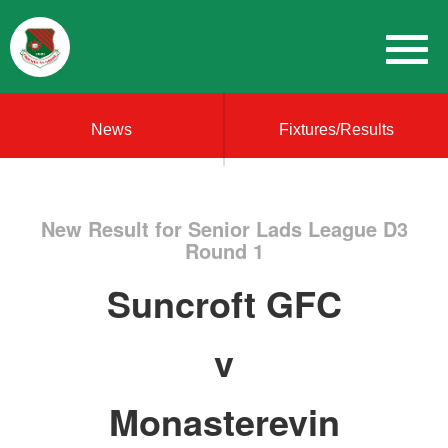
News
Fixtures/Results
New Result for Senior Lads League D3
Round 1
Suncroft GFC
v
Monasterevin