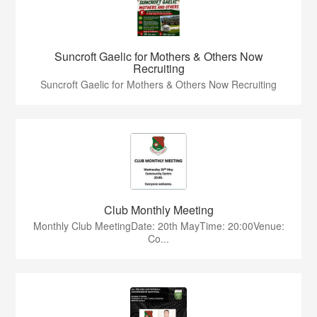
Suncroft Gaelic for Mothers & Others Now
Recruiting
Suncroft Gaelic for Mothers & Others Now Recruiting
Club Monthly Meeting
Monthly Club MeetingDate: 20th MayTime: 20:00Venue:
Co...