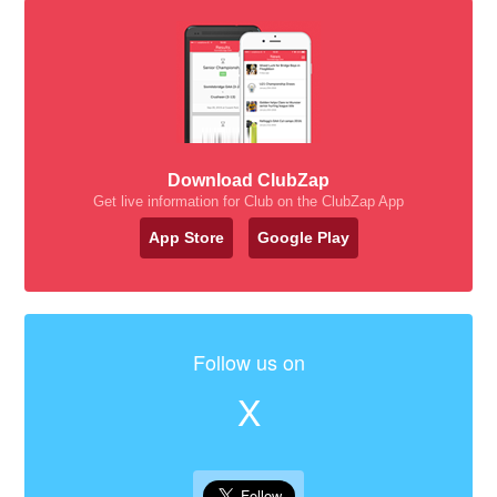
Download ClubZap
Get live information for Club on the ClubZap App
App Store
Google Play
Follow us on
X