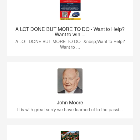
A LOT DONE BUT MORE TO DO - Want to Help?
Want to win ...
A LOT DONE BUT MORE TO DO -&nbsp;Want to Help?
Want to ...
John Moore
It is with great sorry we have learned of to the passi...