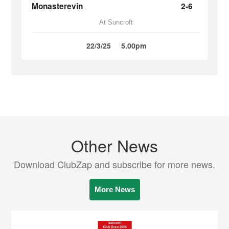
Monasterevin
2-6
At Suncroft
22/3/25
5.00pm
Other News
Download ClubZap and subscribe for more news.
More News