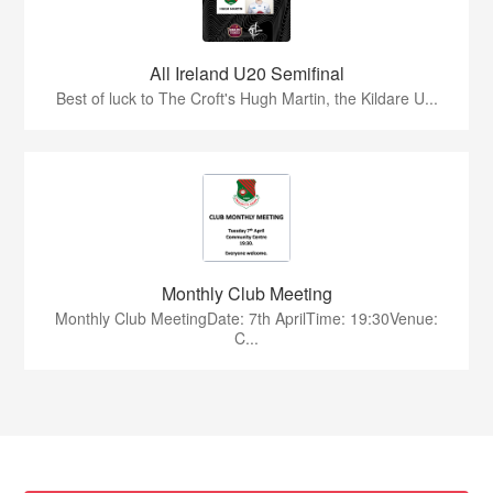
All Ireland U20 Semifinal
Best of luck to The Croft's Hugh Martin, the Kildare U...
Monthly Club Meeting
Monthly Club MeetingDate: 7th AprilTime: 19:30Venue:
C...