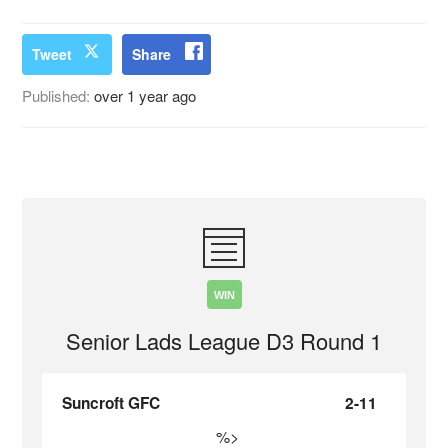
Tweet
Share
Published:
over 1 year ago
WIN
Senior Lads League D3 Round 1
Suncroft GFC
2-11
%>