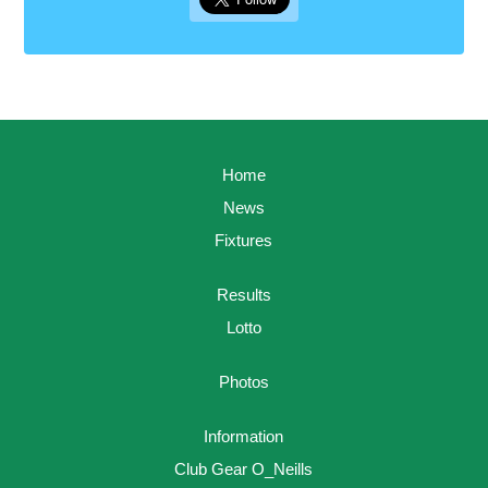
Home
News
Fixtures
Results
Lotto
Photos
Information
Club Gear O_Neills