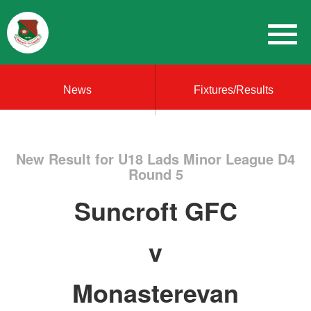
News
Fixtures/Results
New Result for U18 Lads Minor League D4
Round 5
Suncroft GFC
v
Monasterevan