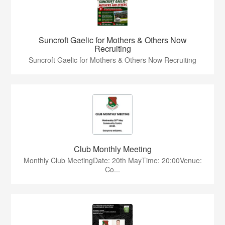
Suncroft Gaelic for Mothers & Others Now
Recruiting
Suncroft Gaelic for Mothers & Others Now Recruiting
Club Monthly Meeting
Monthly Club MeetingDate: 20th MayTime: 20:00Venue:
Co...