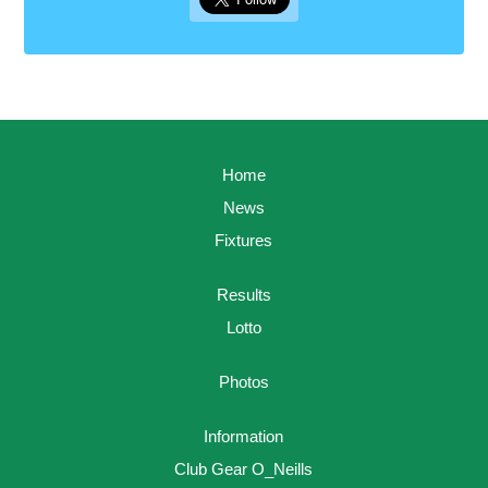
Home
News
Fixtures
Results
Lotto
Photos
Information
Club Gear O_Neills