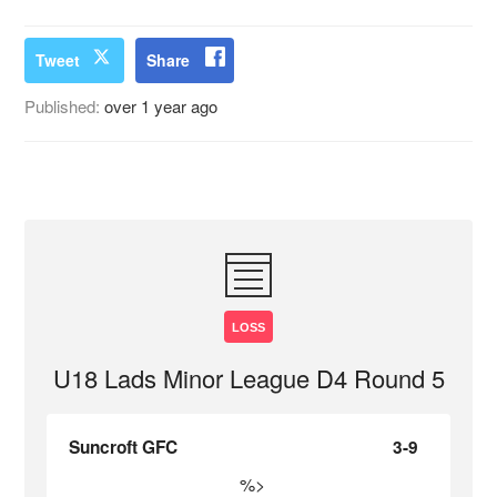
Tweet
Share
Published:
over 1 year ago
LOSS
U18 Lads Minor League D4 Round 5
Suncroft GFC
3-9
%>