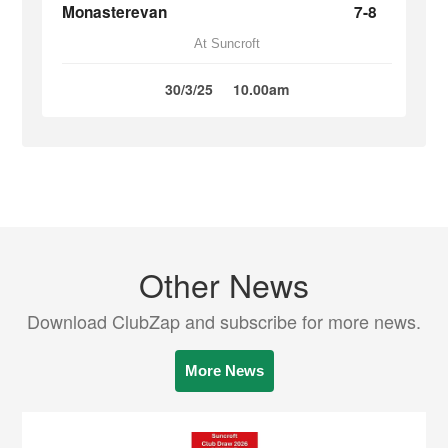
Monasterevan
7-8
At Suncroft
30/3/25
10.00am
Other News
Download ClubZap and subscribe for more news.
More News