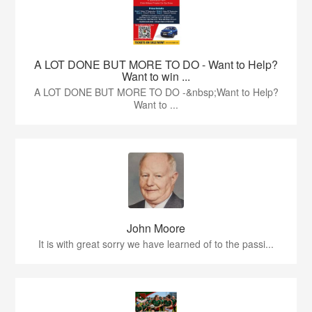
A LOT DONE BUT MORE TO DO - Want to Help?
Want to win ...
A LOT DONE BUT MORE TO DO -&nbsp;Want to Help?
Want to ...
John Moore
It is with great sorry we have learned of to the passi...