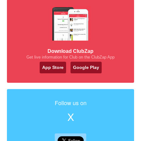
Download ClubZap
Get live information for Club on the ClubZap App
App Store
Google Play
Follow us on
X