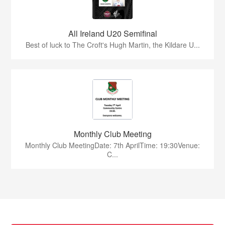
All Ireland U20 Semifinal
Best of luck to The Croft's Hugh Martin, the Kildare U...
Monthly Club Meeting
Monthly Club MeetingDate: 7th AprilTime: 19:30Venue:
C...