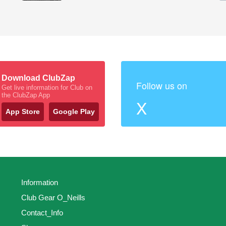
Download ClubZap
Follow us on
Get live information for Club on
the ClubZap App
X
App Store
Google Play
Information
Club Gear O_Neills
Contact_Info