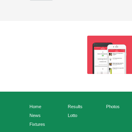
Home
Results
Photos
News
Lotto
Fixtures