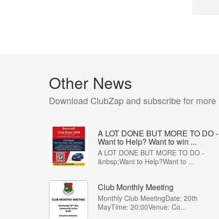
Other News
Download ClubZap and subscribe for more
A LOT DONE BUT MORE TO DO -
Want to Help? Want to win ...
A LOT DONE BUT MORE TO DO -
&nbsp;Want to Help?Want to ...
Club Monthly Meeting
Monthly Club MeetingDate: 20th
MayTime: 20:00Venue: Co...