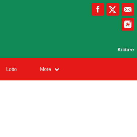
Kildare
Lotto
More