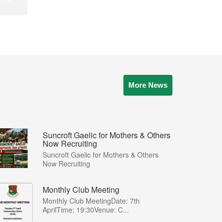
More News
Suncroft Gaelic for Mothers & Others
Now Recruiting
Suncroft Gaelic for Mothers & Others
Now Recruiting
Monthly Club Meeting
Monthly Club MeetingDate: 7th
AprilTime: 19:30Venue: C...