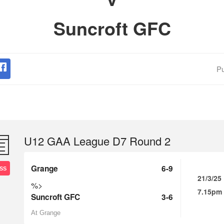
Suncroft GFC
Pu
U12 GAA League D7 Round 2
Grange
6-9
SS
21/3/25
%>
7.15pm
Suncroft GFC
3-6
At Grange