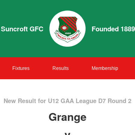
Suncroft GFC
Founded 1889
Fixtures
Results
Membership
New Result for U12 GAA League D7 Round 2
Grange
v