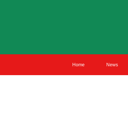
Home
News