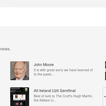
 news.
John Moore
It is with great sorry we have learned of
to the passi...
All Ireland U20 Semifinal
Best of luck to The Croft's Hugh Martin,
the Kildare U...