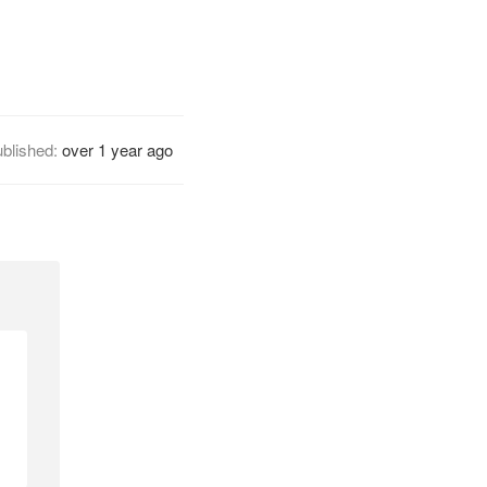
blished:
over 1 year ago